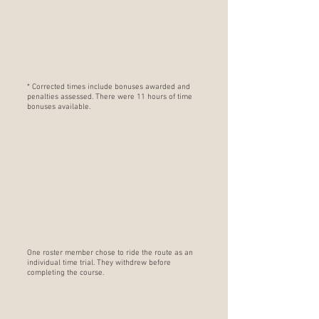
* Corrected times include bonuses awarded and
penalties assessed. There were 11 hours of time
bonuses available.
One roster member chose to ride the route as an
individual time trial. They withdrew before
completing the course.