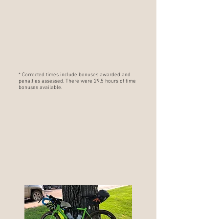
* Corrected times include bonuses awarded and
penalties assessed.
There
were 29.5 hours of time
bonuses available.