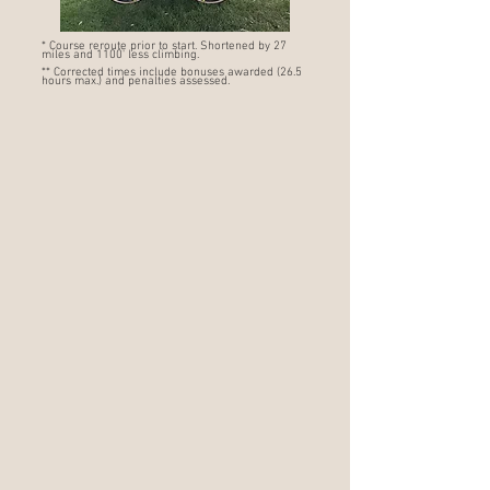
* Course reroute prior to start. Shortened by 27
miles and 1100' less climbing.
** Corrected times include bonuses awarded (26.5
hours max.) and penalties assessed.