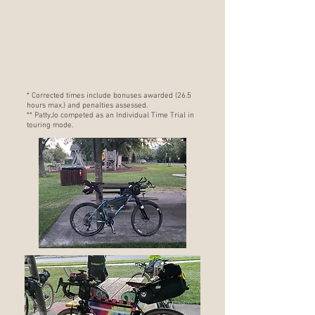
* Corrected times include bonuses awarded (26.5
hours max.) and penalties assessed.
** PattyJo competed as an Individual Time Trial in
touring mode.